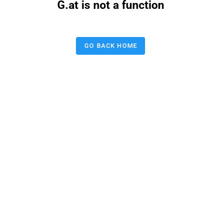
G.at is not a function
GO BACK HOME