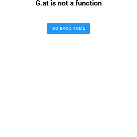
G.at is not a function
GO BACK HOME