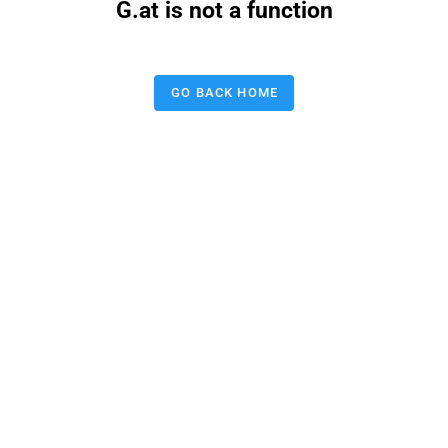
G.at is not a function
GO BACK HOME