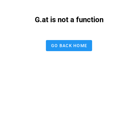
G.at is not a function
GO BACK HOME