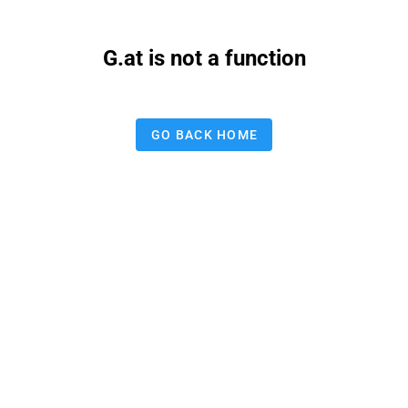
G.at is not a function
GO BACK HOME