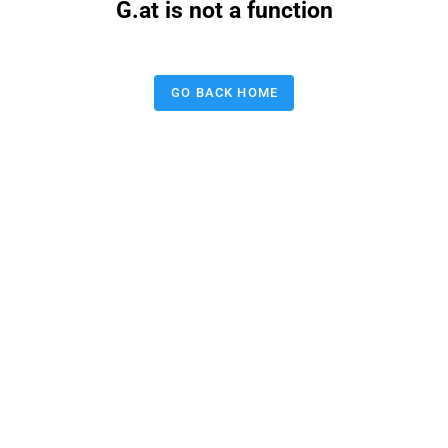
G.at is not a function
GO BACK HOME