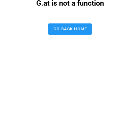
G.at is not a function
GO BACK HOME