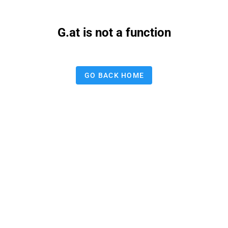
G.at is not a function
GO BACK HOME