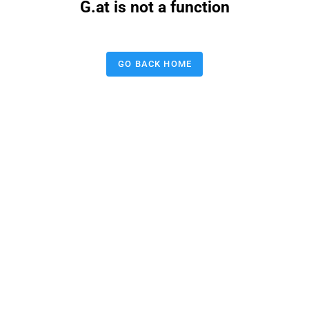
G.at is not a function
GO BACK HOME