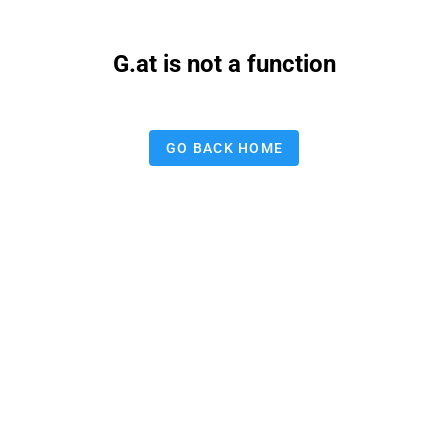
G.at is not a function
GO BACK HOME