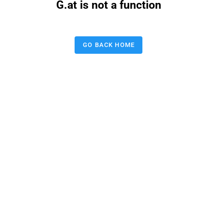
G.at is not a function
GO BACK HOME