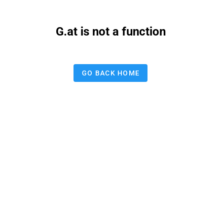
G.at is not a function
GO BACK HOME