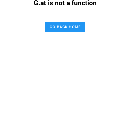
G.at is not a function
GO BACK HOME