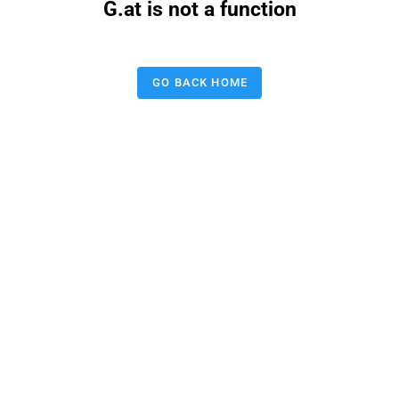
G.at is not a function
GO BACK HOME