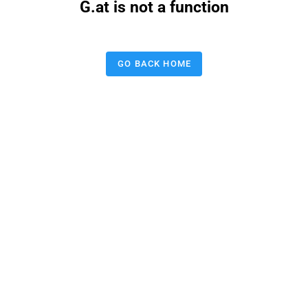
G.at is not a function
GO BACK HOME