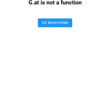
G.at is not a function
GO BACK HOME