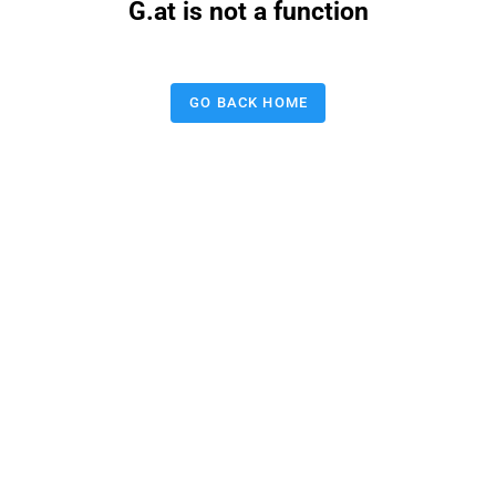
G.at is not a function
GO BACK HOME