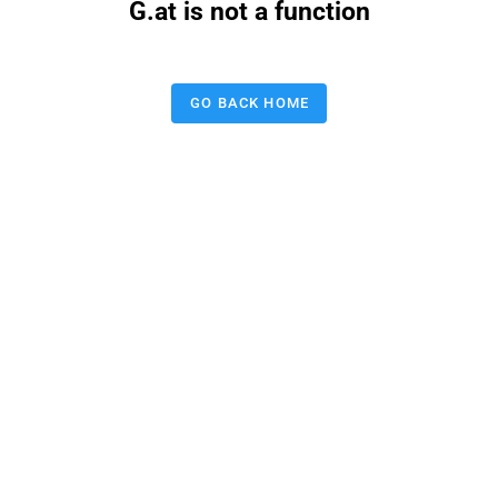
G.at is not a function
GO BACK HOME