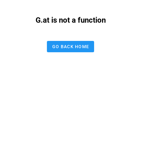
G.at is not a function
GO BACK HOME