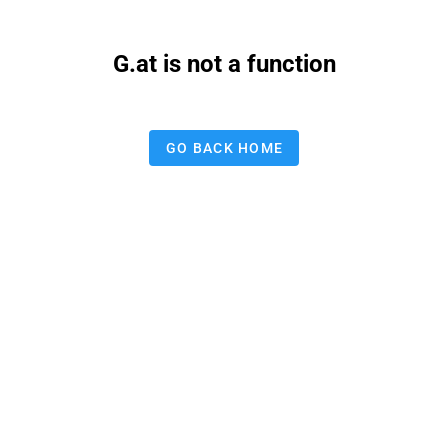
G.at is not a function
GO BACK HOME