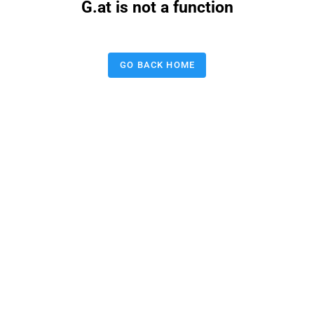
G.at is not a function
GO BACK HOME