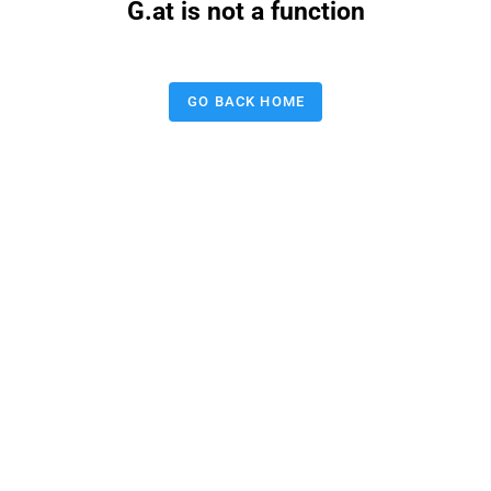
G.at is not a function
GO BACK HOME