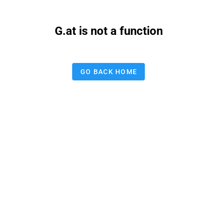
G.at is not a function
GO BACK HOME