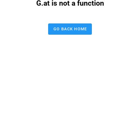
G.at is not a function
GO BACK HOME