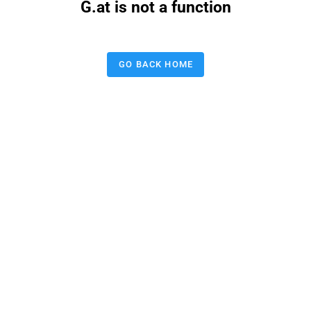
G.at is not a function
GO BACK HOME