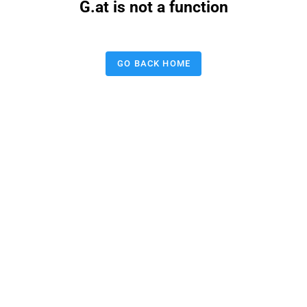
G.at is not a function
GO BACK HOME