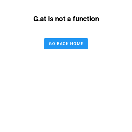
G.at is not a function
GO BACK HOME