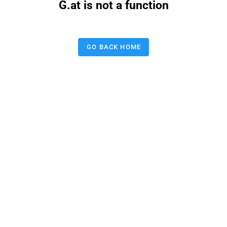
G.at is not a function
GO BACK HOME