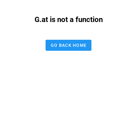
G.at is not a function
GO BACK HOME