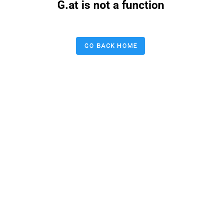
G.at is not a function
GO BACK HOME