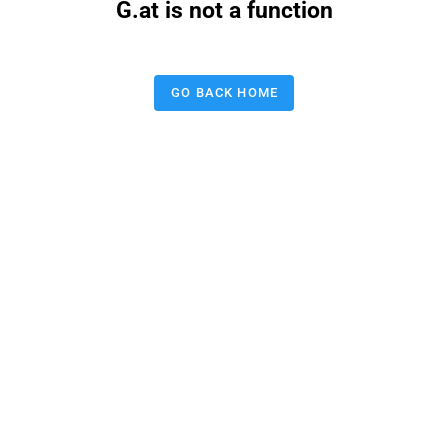
G.at is not a function
GO BACK HOME