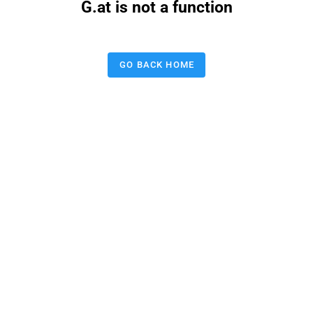
G.at is not a function
GO BACK HOME