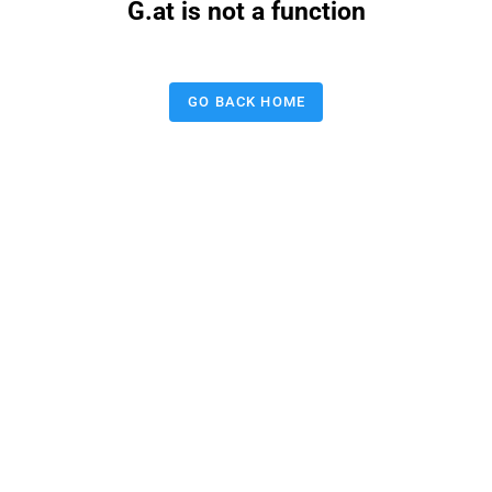
G.at is not a function
GO BACK HOME