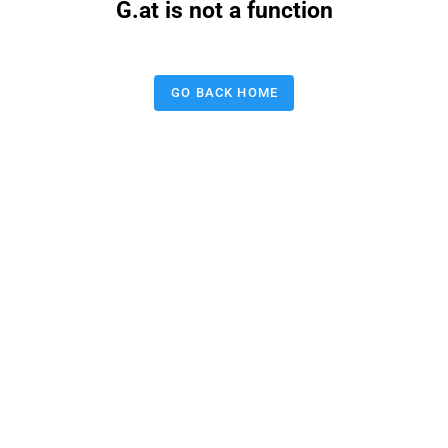
G.at is not a function
GO BACK HOME