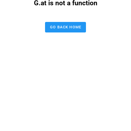
G.at is not a function
GO BACK HOME