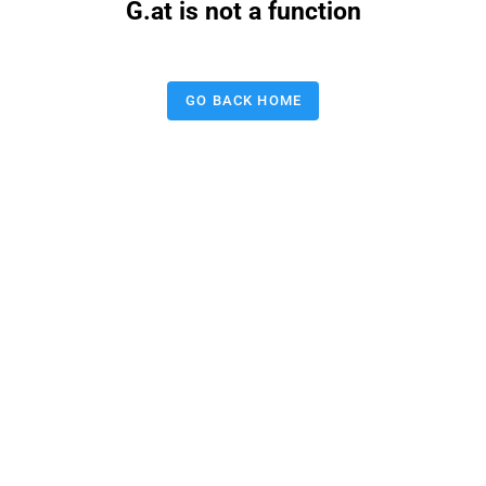
G.at is not a function
GO BACK HOME