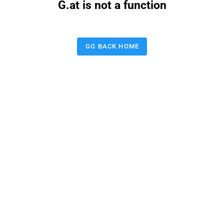
G.at is not a function
GO BACK HOME