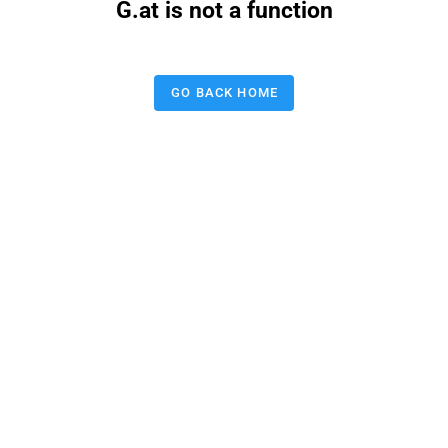
G.at is not a function
GO BACK HOME