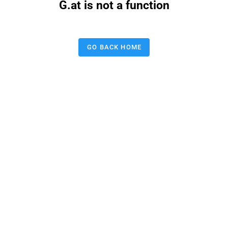
G.at is not a function
GO BACK HOME