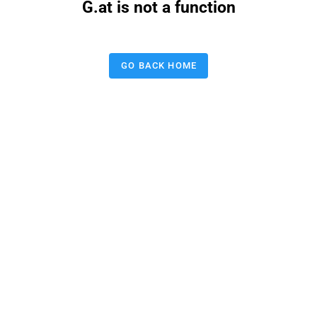
G.at is not a function
GO BACK HOME