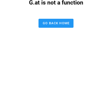
G.at is not a function
GO BACK HOME