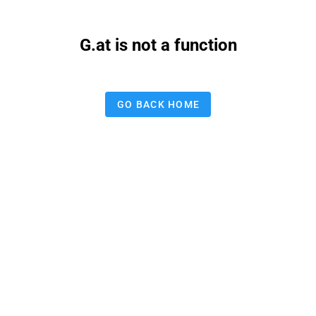
G.at is not a function
GO BACK HOME