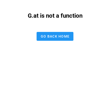
G.at is not a function
GO BACK HOME