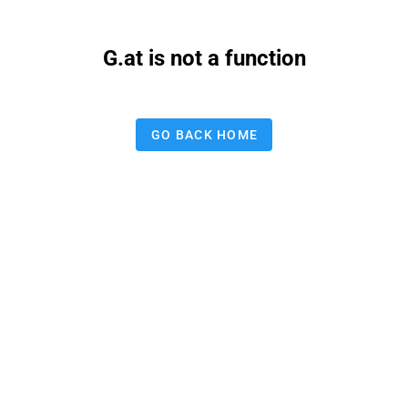
G.at is not a function
GO BACK HOME