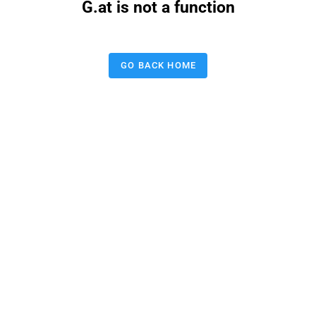
G.at is not a function
GO BACK HOME