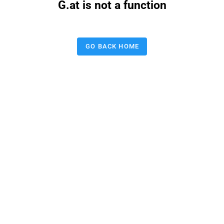
G.at is not a function
GO BACK HOME