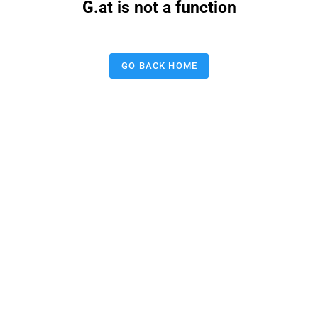
G.at is not a function
GO BACK HOME