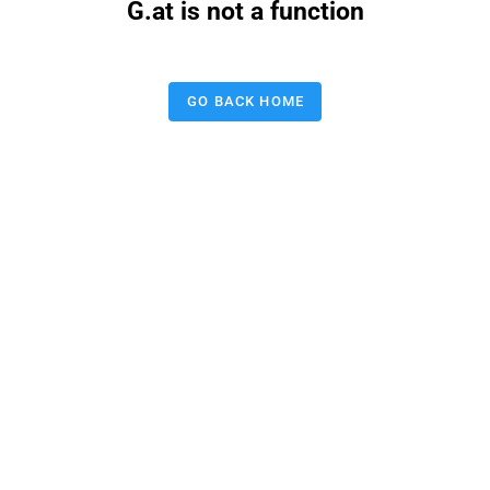
G.at is not a function
GO BACK HOME