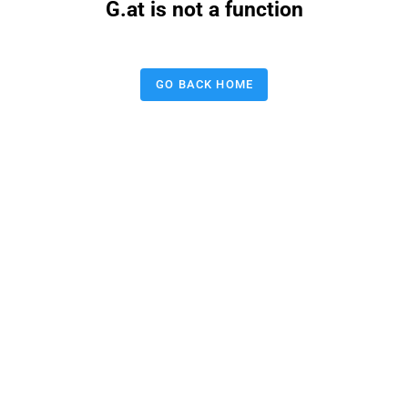
G.at is not a function
GO BACK HOME