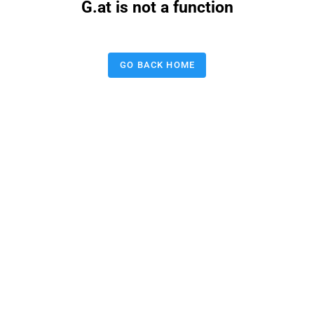
G.at is not a function
GO BACK HOME